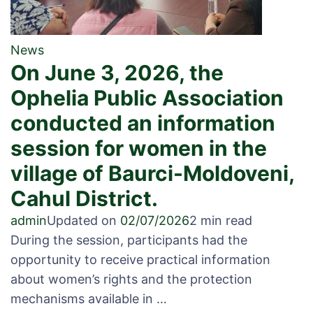
News
On June 3, 2026, the
Ophelia Public Association
conducted an information
session for women in the
village of Baurci-Moldoveni,
Cahul District.
admin
Updated on
02/07/2026
2 min read
During the session, participants had the
opportunity to receive practical information
about women’s rights and the protection
mechanisms available in …