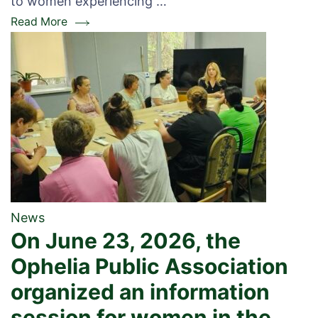
to women experiencing …
Read More
News
On June 23, 2026, the
Ophelia Public Association
organized an information
session for women in the