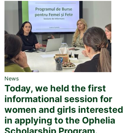
News
Today, we held the first
informational session for
women and girls interested
in applying to the Ophelia
Scholarship Program.