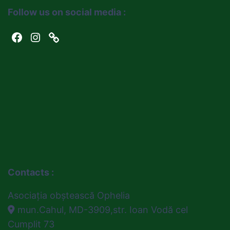
Follow us on social media :
Facebook
Instagram
Link
Contacts :
Asociația obștească Ophelia
mun.Cahul, MD-3909,str. Ioan Vodă cel
Cumplit 73