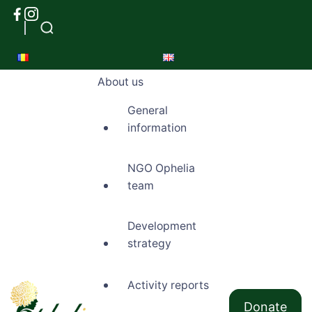
About us
General
information
NGO Ophelia
team
Development
strategy
Activity reports
Donate