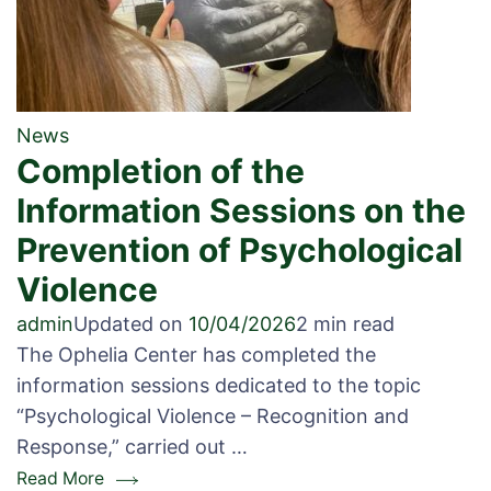
News
Completion of the
Information Sessions on the
Prevention of Psychological
Violence
admin
Updated on
10/04/2026
2 min read
The Ophelia Center has completed the
information sessions dedicated to the topic
“Psychological Violence – Recognition and
Response,” carried out …
Read More