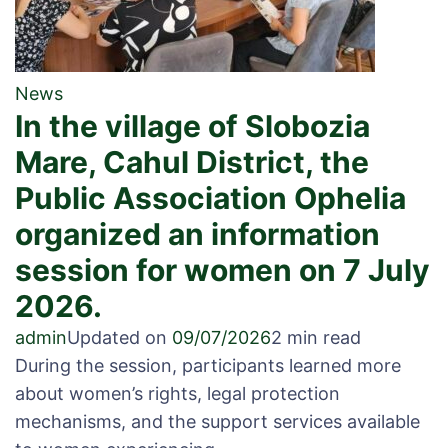
News
In the village of Slobozia
Mare, Cahul District, the
Public Association Ophelia
organized an information
session for women on 7 July
2026.
admin
Updated on
09/07/2026
2 min read
During the session, participants learned more
about women’s rights, legal protection
mechanisms, and the support services available