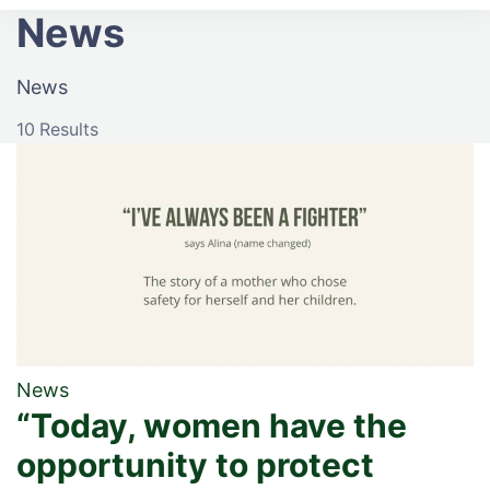
Ophelia
News
News
10 Results
News
“Today, women have the
opportunity to protect