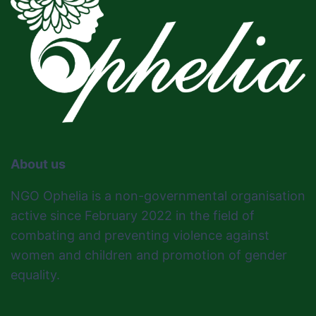
About us
NGO Ophelia is a non-governmental organisation
active since February 2022 in the field of
combating and preventing violence against
women and children and promotion of gender
equality.