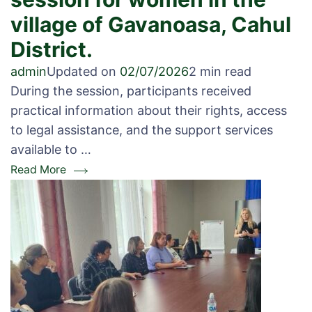
village of Gavanoasa, Cahul
District.
admin
Updated on
02/07/2026
2 min read
During the session, participants received
practical information about their rights, access
to legal assistance, and the support services
available to …
Read More