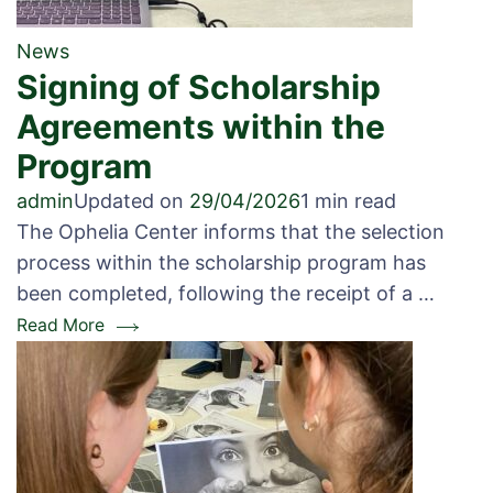
News
Signing of Scholarship
Agreements within the
Program
admin
Updated on
29/04/2026
1 min read
The Ophelia Center informs that the selection
process within the scholarship program has
been completed, following the receipt of a …
Read More