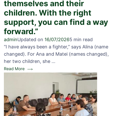
themselves and their
children. With the right
support, you can find a way
forward.”
admin
Updated on
16/07/2026
5 min read
“I have always been a fighter,” says Alina (name
changed). For Ana and Matei (names changed),
her two children, she …
Read More