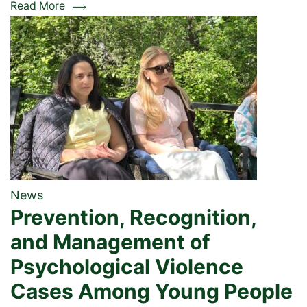
Read More
News
Prevention, Recognition,
and Management of
Psychological Violence
Cases Among Young People