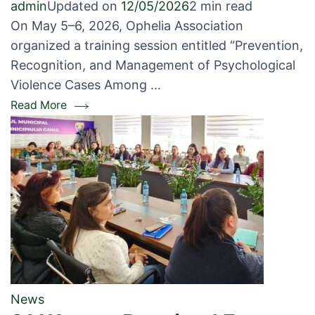
admin
Updated on
12/05/2026
2 min read
On May 5–6, 2026, Ophelia Association
organized a training session entitled “Prevention,
Recognition, and Management of Psychological
Violence Cases Among …
Read More
News