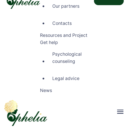
Our partners
Ophelia
Contacts
Resources and Project
Get help
Psychological
counseling
Legal advice
News