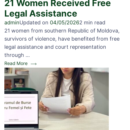
21 Women Received Free
Legal Assistance
admin
Updated on
04/05/2026
2 min read
21 women from southern Republic of Moldova,
survivors of violence, have benefited from free
legal assistance and court representation
through …
Read More