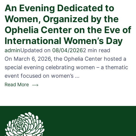
An Evening Dedicated to
Women, Organized by the
Ophelia Center on the Eve of
International Women’s Day
admin
Updated on
08/04/2026
2 min read
On March 6, 2026, the Ophelia Center hosted a
special evening celebrating women – a thematic
event focused on women’s …
Read More