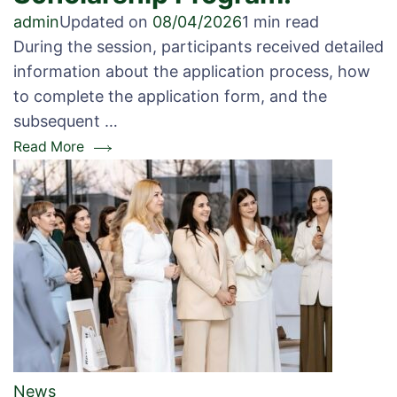
admin
Updated on
08/04/2026
1 min read
During the session, participants received detailed
information about the application process, how
to complete the application form, and the
subsequent …
Read More
News