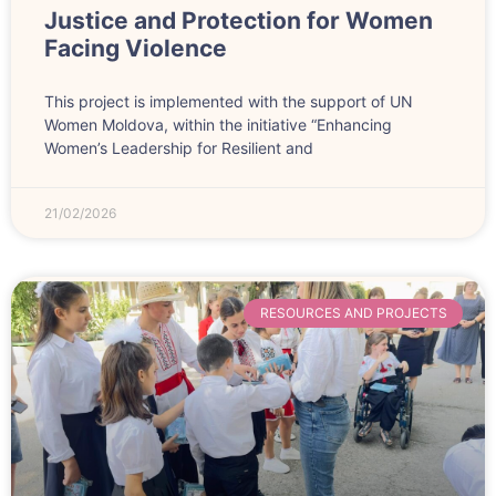
Justice and Protection for Women
Facing Violence
This project is implemented with the support of UN
Women Moldova, within the initiative “Enhancing
Women’s Leadership for Resilient and
21/02/2026
RESOURCES AND PROJECTS