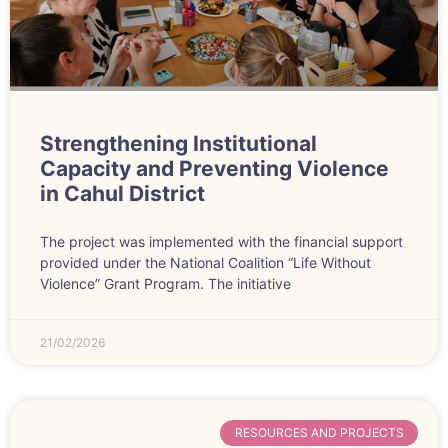
Strengthening Institutional
Capacity and Preventing Violence
in Cahul District
The project was implemented with the financial support
provided under the National Coalition “Life Without
Violence” Grant Program. The initiative
21/02/2026
RESOURCES AND PROJECTS