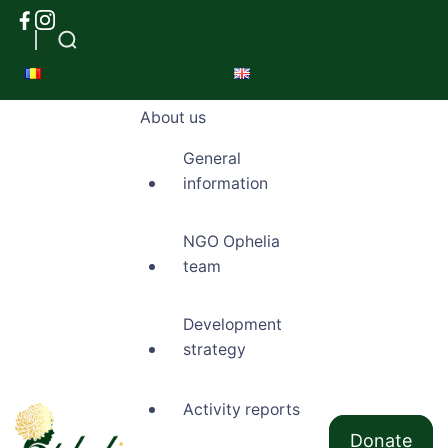
About us
General
information
NGO Ophelia
team
Development
strategy
Activity reports
Donate