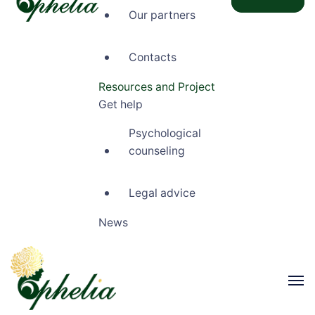
Our partners
Ophelia
Contacts
Resources and Project
Get help
Psychological
counseling
Legal advice
News