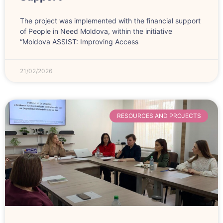
The project was implemented with the financial support
of People in Need Moldova, within the initiative
“Moldova ASSIST: Improving Access
21/02/2026
RESOURCES AND PROJECTS