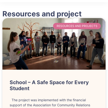
Ophelia
Resources and project
RESOURCES AND PROJECTS
School – A Safe Space for Every
Student
The project was implemented with the financial
support of the Association for Community Relations