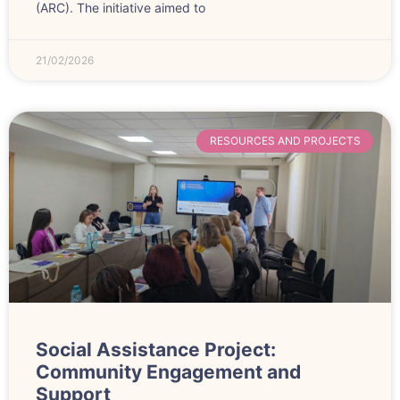
(ARC). The initiative aimed to
21/02/2026
RESOURCES AND PROJECTS
Social Assistance Project:
Community Engagement and
Support