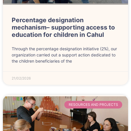
Percentage designation
mechanism– supporting access to
education for children in Cahul
Through the percentage designation initiative (2%), our
organization carried out a support action dedicated to
the children beneficiaries of the
21/02/2026
RESOURCES AND PROJECTS